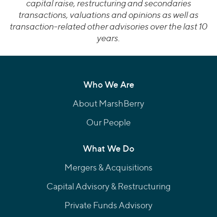
capital raise, restructuring and secondaries
transactions, valuations and opinions as well as
transaction-related other advisories over the last 10
years.
Who We Are
About MarshBerry
Our People
What We Do
Mergers & Acquisitions
Capital Advisory & Restructuring
Private Funds Advisory