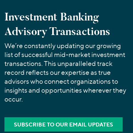
Join Our Team
Healthcare
Worldwide
Valuations & Opinions
Inclusion & Opportunity
Industrials
Investment Banking
ESG
BY INDUSTRY
Technology
AMERICAS
Advisory Transactions
Transactions
Business Services
EUROPE
YOUR ORGANIZATION
Consumer
ASIA
Private Equity
We’re constantly updating our growing
MIDDLE EAST
Energy Transition, Power & Infrastructure
Investor Relations
Private Companies
list of successful mid-market investment
OCEANIA
Financial Services
Public Companies
transactions. This unparalleled track
2025 Global Results
Healthcare
Venture Capital
record reflects our expertise as true
Connect with Us
Financial Reports & SEC Filings
Industrials
Lenders
advisors who connect organizations to
Technology
insights and opportunities wherever they
occur.
BY LOCATION
Americas
Asia
SUBSCRIBE TO OUR EMAIL UPDATES
Europe