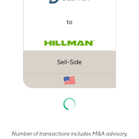
Number of transactions includes M&A advisory,