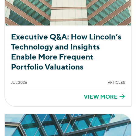
Executive Q&A: How Lincoln’s
Technology and Insights
Enable More Frequent
Portfolio Valuations
JUL 2026
ARTICLES
VIEW MORE