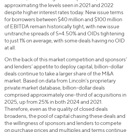
approximating the levels seen in 2021 and 2022
despite higher interest rates today. New issue terms
for borrowers between $40 million and $100 million
of EBITDA remain historically tight, with new issue
unitranche spreads of S+4.50% and OIDs tightening
to just 1% on average, with some deals having no OID
at all.
On the back of this market competition and sponsors’
and lenders’ appetite to deploy capital, billion-dollar
deals continue to take a larger share of the M&A
market. Based on data from Lincoln’s proprietary
private market database, billion-dollar deals
comprised approximately one-third of acquisitions in
2025, up from 25% in both 2024 and 2021.
Therefore, even as the quality of closed deals
broadens, the pool of capital chasing these deals and
the willingness of sponsors and lenders to compete
on purchase prices and multiples and terms continue