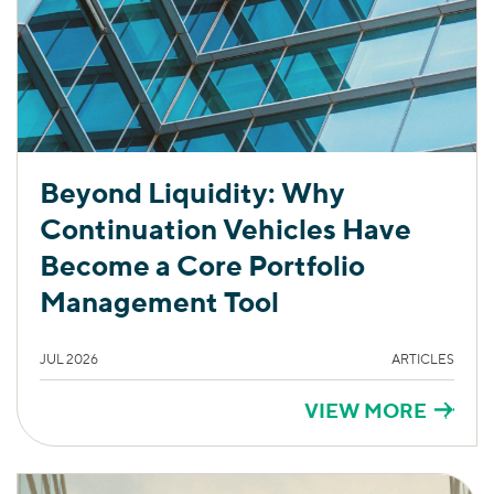
Beyond Liquidity: Why
Continuation Vehicles Have
Become a Core Portfolio
Management Tool
JUL 2026
ARTICLES
VIEW MORE