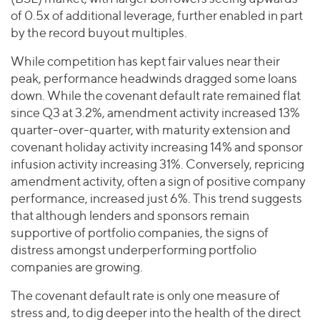
of 0.5x of additional leverage, further enabled in part
by the record buyout multiples.
While competition has kept fair values near their
peak, performance headwinds dragged some loans
down. While the covenant default rate remained flat
since Q3 at 3.2%, amendment activity increased 13%
quarter-over-quarter, with maturity extension and
covenant holiday activity increasing 14% and sponsor
infusion activity increasing 31%. Conversely, repricing
amendment activity, often a sign of positive company
performance, increased just 6%. This trend suggests
that although lenders and sponsors remain
supportive of portfolio companies, the signs of
distress amongst underperforming portfolio
companies are growing.
The covenant default rate is only one measure of
stress and, to dig deeper into the health of the direct