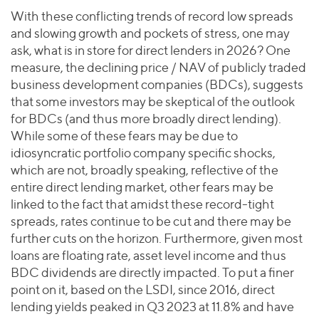
With these conflicting trends of record low spreads
and slowing growth and pockets of stress, one may
ask, what is in store for direct lenders in 2026? One
measure, the declining price / NAV of publicly traded
business development companies (BDCs), suggests
that some investors may be skeptical of the outlook
for BDCs (and thus more broadly direct lending).
While some of these fears may be due to
idiosyncratic portfolio company specific shocks,
which are not, broadly speaking, reflective of the
entire direct lending market, other fears may be
linked to the fact that amidst these record-tight
spreads, rates continue to be cut and there may be
further cuts on the horizon. Furthermore, given most
loans are floating rate, asset level income and thus
BDC dividends are directly impacted. To put a finer
point on it, based on the LSDI, since 2016, direct
lending yields peaked in Q3 2023 at 11.8% and have