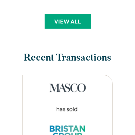
VIEW ALL
PERSPECTIVES
Recent Transactions