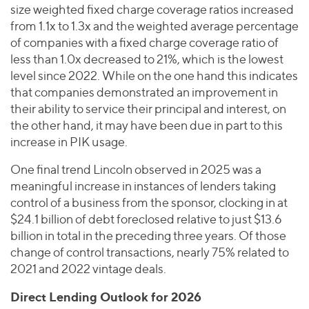
size weighted fixed charge coverage ratios increased
from 1.1x to 1.3x and the weighted average percentage
of companies with a fixed charge coverage ratio of
less than 1.0x decreased to 21%, which is the lowest
level since 2022. While on the one hand this indicates
that companies demonstrated an improvement in
their ability to service their principal and interest, on
the other hand, it may have been due in part to this
increase in PIK usage.
One final trend Lincoln observed in 2025 was a
meaningful increase in instances of lenders taking
control of a business from the sponsor, clocking in at
$24.1 billion of debt foreclosed relative to just $13.6
billion in total in the preceding three years. Of those
change of control transactions, nearly 75% related to
2021 and 2022 vintage deals.
Direct Lending Outlook for 2026