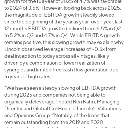
growth for the full year of 2025 of 4.7% was favorable
to 2024 of 3.5%. However, looking back across 2025,
the magnitude of EBITDA growth steadily slowed
since the beginning of the year as year-over-year, last
12 months EBITDA growth declined from 6.5% in Q2
to 5.2% in Q3 and 4.7% in Q4. While EBITDA growth
remains positive, this slowing growth may explain why
Lincoln observed leverage increases of ~0.5x from
deal inception to today across all vintages, likely
driven by a combination of lower realization of
synergies and limited free cash flow generation due
to years of high rates.
“We have seen a steady slowing of EBITDA growth
during 2025 and companies not being able to
organically deleverage,” noted Ron Kahn, Managing
Director and Global Co-Head of Lincoln’s Valuations
and Opinions Group. “Notably, of the loans that
remain outstanding from the 2019 and 2020