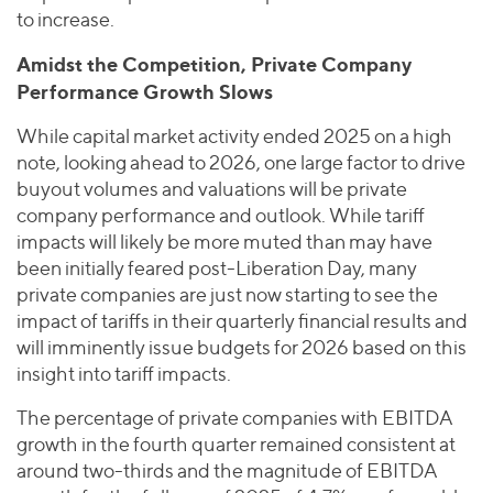
to increase.
Amidst the Competition, Private Company
Performance Growth Slows
While capital market activity ended 2025 on a high
note, looking ahead to 2026, one large factor to drive
buyout volumes and valuations will be private
company performance and outlook. While tariff
impacts will likely be more muted than may have
been initially feared post-Liberation Day, many
private companies are just now starting to see the
impact of tariffs in their quarterly financial results and
will imminently issue budgets for 2026 based on this
insight into tariff impacts.
The percentage of private companies with EBITDA
growth in the fourth quarter remained consistent at
around two-thirds and the magnitude of EBITDA