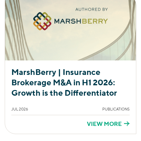
MarshBerry | Insurance
Brokerage M&A in H1 2026:
Growth is the Differentiator
JUL 2026
PUBLICATIONS
VIEW MORE