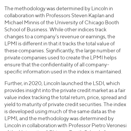
The methodology was determined by Lincoln in
collaboration with Professors Steven Kaplan and
Michael Minnis of the University of Chicago Booth
School of Business. While other indices track
changes to a company’s revenue or earnings, the
LPMI is different in that it tracks the total value of
these companies. Significantly, the large number of
private companies used to create the LPMI helps
ensure that the confidentiality of all company-
specific information used in the index is maintained.
Further, in 2020, Lincoln launched the LSDI, which
provides insight into the private credit market as a fair
value index tracking the total return, price, spread and
yield to maturity of private credit securities. The index
is developed using much of the same data as the
LPMI, and the methodology was determined by
Lincoln in collaboration with Professor Pietro Veronesi