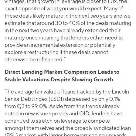
vintages, that growth in leverage is closer to 1.0x, the
exact opposite of what you would expect. Many of
these deals likely mature in the next two years and we
estimate that around 30 to 40% of the deals maturing
in the next two years have already extended their
maturity once meaning that lenders either need to
provide an incremental extension or potentially
explore a restructuring if these deals cannot
otherwise be refinanced.”
Direct Lending Market Competition Leads to
Stable Valuations Despite Slowing Growth
The average fair value of loans tracked by the Lincoln
Senior Debt Index (LSDI) decreased by only 0.1%
from Q3 to 99.0%. Aside from the trends already
noted in new issue spreads and OID, lenders have
continued to stretch on leverage to compete
amongst themselves and the broadly syndicated loan
(BSL) market, with larger borrowers seeing upwards