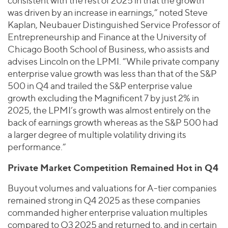
consistent with the rest of 2025 in that the growth
was driven by an increase in earnings,” noted Steve
Kaplan, Neubauer Distinguished Service Professor of
Entrepreneurship and Finance at the University of
Chicago Booth School of Business, who assists and
advises Lincoln on the LPMI. “While private company
enterprise value growth was less than that of the S&P
500 in Q4 and trailed the S&P enterprise value
growth excluding the Magnificent 7 by just 2% in
2025, the LPMI’s growth was almost entirely on the
back of earnings growth whereas as the S&P 500 had
a larger degree of multiple volatility driving its
performance.”
Private Market Competition Remained Hot in Q4
Buyout volumes and valuations for A-tier companies
remained strong in Q4 2025 as these companies
commanded higher enterprise valuation multiples
compared to Q3 2025 and returned to, and in certain