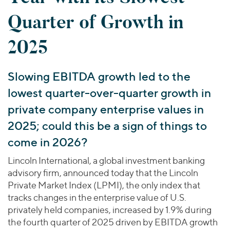
Join Our Team
Healthcare
Worldwide
Valuations & Opinions
Quarter of Growth in
Inclusion & Opportunity
Industrials
ESG
BY INDUSTRY
Technology
AMERICAS
2025
Transactions
Business Services
EUROPE
YOUR ORGANIZATION
Consumer
ASIA
Slowing EBITDA growth led to the
Private Equity
MIDDLE EAST
Energy Transition, Power & Infrastructure
Investor Relations
lowest quarter-over-quarter growth in
Private Companies
OCEANIA
Financial Services
Public Companies
private company enterprise values in
2025 Global Results
Healthcare
Venture Capital
2025; could this be a sign of things to
Connect with Us
Financial Reports & SEC Filings
Industrials
Lenders
come in 2026?
Technology
Lincoln International, a global investment banking
BY LOCATION
advisory firm, announced today that the Lincoln
Americas
Private Market Index (LPMI), the only index that
tracks changes in the enterprise value of U.S.
Asia
privately held companies, increased by 1.9% during
Europe
the fourth quarter of 2025 driven by EBITDA growth