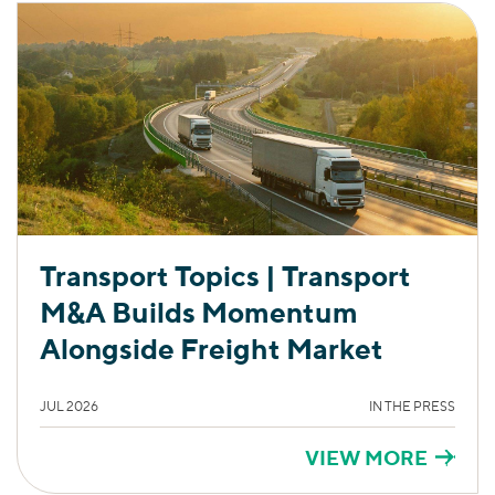
Transport Topics | Transport
M&A Builds Momentum
Alongside Freight Market
JUL 2026
IN THE PRESS
VIEW MORE