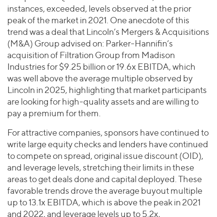
instances, exceeded, levels observed at the prior
peak of the market in 2021. One anecdote of this
trend was a deal that Lincoln’s Mergers & Acquisitions
(M&A) Group advised on: Parker-Hannifin’s
acquisition of Filtration Group from Madison
Industries for $9.25 billion or 19.6x EBITDA, which
was well above the average multiple observed by
Lincoln in 2025, highlighting that market participants
are looking for high-quality assets and are willing to
pay a premium for them.
For attractive companies, sponsors have continued to
write large equity checks and lenders have continued
to compete on spread, original issue discount (OID),
and leverage levels, stretching their limits in these
areas to get deals done and capital deployed. These
favorable trends drove the average buyout multiple
up to 13.1x EBITDA, which is above the peak in 2021
and 2022, and leverage levels up to 5.2x,