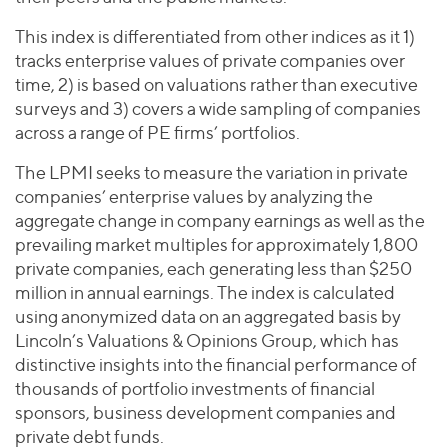
This index is differentiated from other indices as it 1)
tracks enterprise values of private companies over
time, 2) is based on valuations rather than executive
surveys and 3) covers a wide sampling of companies
across a range of PE firms’ portfolios.
The LPMI seeks to measure the variation in private
companies’ enterprise values by analyzing the
aggregate change in company earnings as well as the
prevailing market multiples for approximately 1,800
private companies, each generating less than $250
million in annual earnings. The index is calculated
using anonymized data on an aggregated basis by
Lincoln’s Valuations & Opinions Group, which has
distinctive insights into the financial performance of
thousands of portfolio investments of financial
sponsors, business development companies and
private debt funds.