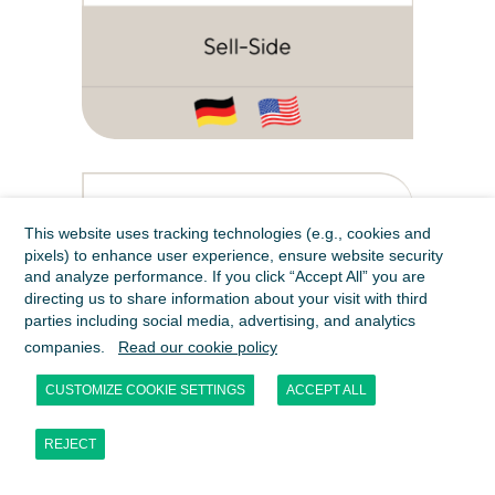
This website uses tracking technologies (e.g., cookies and
pixels) to enhance user experience, ensure website security
and analyze performance. If you click “Accept All” you are
directing us to share information about your visit with third
parties including social media, advertising, and analytics
companies.
Read our cookie policy
CUSTOMIZE COOKIE SETTINGS
ACCEPT ALL
REJECT