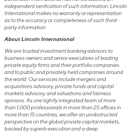
independent verification of such information. Lincoln
International makes no warranty or representation
as to the accuracy or completeness of such third-
party information.
About Lincoln International
We are trusted investment banking advisors to
business owners and senior executives of leading
private equity firms and their portfolio companies
and to public and privately held companies around
the world. Our services include mergers and
acquisitions advisory, private funds and capital
markets advisory, and valuations and fairness
opinions. As one tightly integrated team of more
than 1,000 professionals in more than 25 offices in
more than 15 countries, we offer an unobstructed
perspective on the global private capital markets,
backed by superb execution and a deep