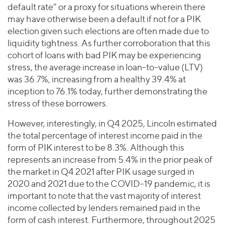
default rate” or a proxy for situations wherein there
may have otherwise been a default if not for a PIK
election given such elections are often made due to
liquidity tightness. As further corroboration that this
cohort of loans with bad PIK may be experiencing
stress, the average increase in loan-to-value (LTV)
was 36.7%, increasing from a healthy 39.4% at
inception to 76.1% today, further demonstrating the
stress of these borrowers.
However, interestingly, in Q4 2025, Lincoln estimated
the total percentage of interest income paid in the
form of PIK interest to be 8.3%. Although this
represents an increase from 5.4% in the prior peak of
the market in Q4 2021 after PIK usage surged in
2020 and 2021 due to the COVID-19 pandemic, it is
important to note that the vast majority of interest
income collected by lenders remained paid in the
form of cash interest. Furthermore, throughout 2025