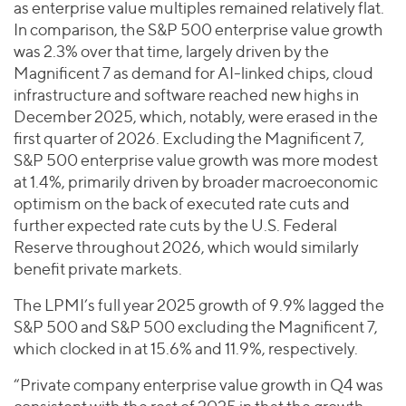
as enterprise value multiples remained relatively flat.
In comparison, the S&P 500 enterprise value growth
was 2.3% over that time, largely driven by the
Magnificent 7 as demand for AI-linked chips, cloud
infrastructure and software reached new highs in
December 2025, which, notably, were erased in the
first quarter of 2026. Excluding the Magnificent 7,
S&P 500 enterprise value growth was more modest
at 1.4%, primarily driven by broader macroeconomic
optimism on the back of executed rate cuts and
further expected rate cuts by the U.S. Federal
Reserve throughout 2026, which would similarly
benefit private markets.
The LPMI’s full year 2025 growth of 9.9% lagged the
S&P 500 and S&P 500 excluding the Magnificent 7,
which clocked in at 15.6% and 11.9%, respectively.
“Private company enterprise value growth in Q4 was