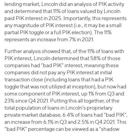
lending market, Lincoln did an analysis of PIK activity
and determined that 11% of loans valued by Lincoln
paid PIK interest in 2025. Importantly, this represents
any magnitude of PIK interest (i.e., it may be a small
partial PIK toggle or a full PIK election). The 11%
represents an increase from 7% in 2021.
Further analysis showed that, of the 11% of loans with
PIK interest, Lincoln determined that 58% of those
companies had “bad PIK” interest, meaning these
companies did not pay any PIK interest at initial
transaction close (including loans that had a PIK
toggle that was not utilized at inception), but now had
some component of PIK interest, up 1% from Q3 and
23% since Q4 2021. Putting this all together, of the
total population of loans in Lincoln’s proprietary
private market database, 6.4% of loans had “bad PIK”,
an increase from 6.1% in Q3 and 2.5% in Q4 2021. This
“bad PIK” percentage can be viewed as a “shadow