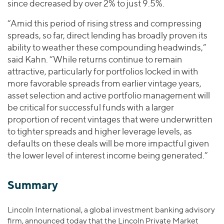
since decreased by over 2% to just 9.5%.
“Amid this period of rising stress and compressing
spreads, so far, direct lending has broadly proven its
ability to weather these compounding headwinds,”
said Kahn. “While returns continue to remain
attractive, particularly for portfolios locked in with
more favorable spreads from earlier vintage years,
asset selection and active portfolio management will
be critical for successful funds with a larger
proportion of recent vintages that were underwritten
to tighter spreads and higher leverage levels, as
defaults on these deals will be more impactful given
the lower level of interest income being generated.”
Summary
Lincoln International, a global investment banking advisory
firm, announced today that the Lincoln Private Market