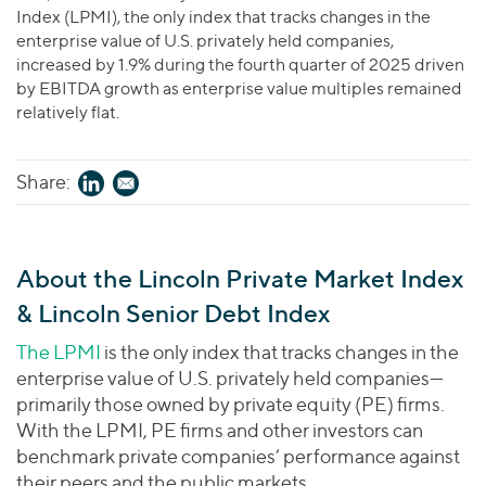
Index (LPMI), the only index that tracks changes in the
enterprise value of U.S. privately held companies,
increased by 1.9% during the fourth quarter of 2025 driven
by EBITDA growth as enterprise value multiples remained
relatively flat.
Share:
About the Lincoln Private Market Index
& Lincoln Senior Debt Index
The LPMI
is the only index that tracks changes in the
enterprise value of U.S. privately held companies—
primarily those owned by private equity (PE) firms.
With the LPMI, PE firms and other investors can
benchmark private companies’ performance against
their peers and the public markets.