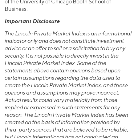
of the University of Chicago Booth School of
Business.
Important Disclosure
The Lincoln Private Market Index is an informational
indicator only and does not constitute investment
advice or an offer to sell or a solicitation to buy any
security. It is not possible to directly invest in the
Lincoln Private Market Index. Some of the
statements above contain opinions based upon
certain assumptions regarding the data used to
create the Lincoln Private Market Index, and these
opinions and assumptions may prove incorrect.
Actual results could vary materially from those
implied or expressed in such statements for any
reason. The Lincoln Private Market Index has been
created on the basis of information provided by
third-party sources that are believed to be reliable,
but Lincoln International has not conducted an