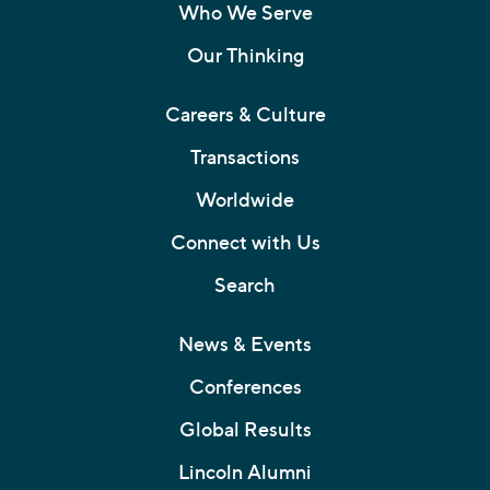
Who We Serve
Our Thinking
Careers & Culture
Transactions
Worldwide
Connect with Us
Search
News & Events
Conferences
Global Results
Lincoln Alumni