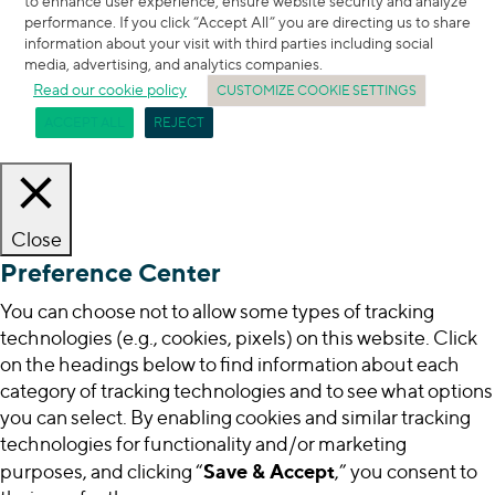
to enhance user experience, ensure website security and analyze
performance. If you click “Accept All” you are directing us to share
information about your visit with third parties including social
media, advertising, and analytics companies.
Read our cookie policy
CUSTOMIZE COOKIE SETTINGS
ACCEPT ALL
REJECT
Close
Preference Center
You can choose not to allow some types of tracking
technologies (e.g., cookies, pixels) on this website. Click
on the headings below to find information about each
category of tracking technologies and to see what options
you can select. By enabling cookies and similar tracking
technologies for functionality and/or marketing
Save & Accept
purposes, and clicking “
,” you consent to