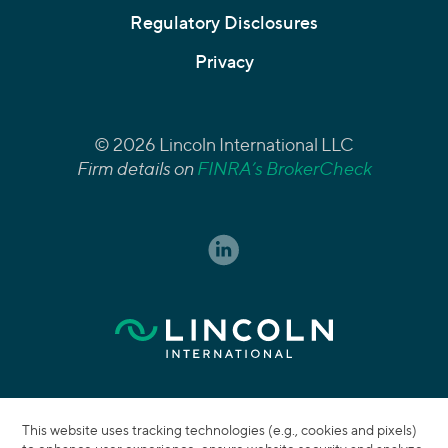
Regulatory Disclosures
Privacy
© 2026 Lincoln International LLC
Firm details on
FINRA’s BrokerCheck
This website uses tracking technologies (e.g., cookies and pixels)