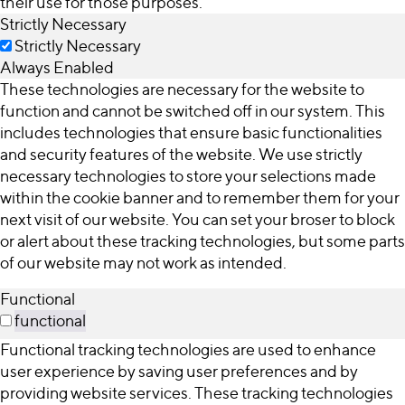
their use for those purposes.
Strictly Necessary
Strictly Necessary
Always Enabled
These technologies are necessary for the website to
function and cannot be switched off in our system. This
includes technologies that ensure basic functionalities
and security features of the website. We use strictly
necessary technologies to store your selections made
within the cookie banner and to remember them for your
next visit of our website. You can set your broser to block
or alert about these tracking technologies, but some parts
of our website may not work as intended.
Functional
functional
Functional tracking technologies are used to enhance
user experience by saving user preferences and by
providing website services. These tracking technologies