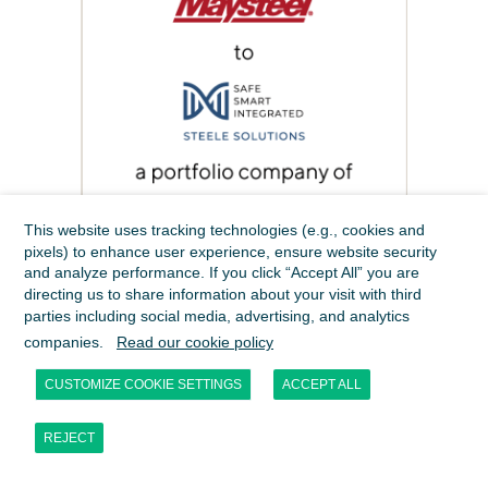
This website uses tracking technologies (e.g., cookies and
pixels) to enhance user experience, ensure website security
and analyze performance. If you click “Accept All” you are
directing us to share information about your visit with third
parties including social media, advertising, and analytics
companies.
Read our cookie policy
CUSTOMIZE COOKIE SETTINGS
ACCEPT ALL
REJECT