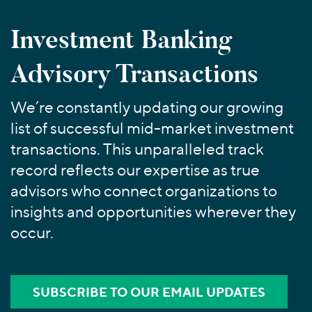
Join Our Team
Healthcare
Worldwide
Valuations & Opinions
Inclusion & Opportunity
Industrials
Investment Banking
ESG
BY INDUSTRY
Technology
AMERICAS
Advisory Transactions
Transactions
Business Services
EUROPE
YOUR ORGANIZATION
Consumer
ASIA
Private Equity
We’re constantly updating our growing
MIDDLE EAST
Energy Transition, Power & Infrastructure
Investor Relations
Private Companies
list of successful mid-market investment
OCEANIA
Financial Services
Public Companies
transactions. This unparalleled track
2025 Global Results
Healthcare
Venture Capital
record reflects our expertise as true
Connect with Us
Financial Reports & SEC Filings
Industrials
Lenders
advisors who connect organizations to
Technology
insights and opportunities wherever they
occur.
BY LOCATION
Americas
Asia
SUBSCRIBE TO OUR EMAIL UPDATES
Europe