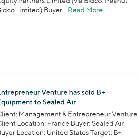
quity Partners Limited (via Bidco: Peanut
idco Limited) Buyer…
Read More
about Phoe
ntrepreneur Venture has sold B+
Equipment to Sealed Air
Client: Management & Entrepreneur Venture
lient Location: France Buyer: Sealed Air
uyer Location: United States Target: B+