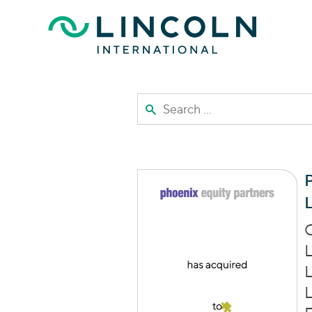
Skip to main content
Search the site
P
L
C
L
L
L