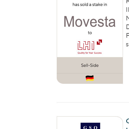
I
D
F
s