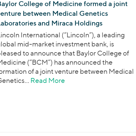
aylor College of Medicine formed a joint
venture between Medical Genetics
aboratories and Miraca Holdings
incoln International (“Lincoln”), a leading
lobal mid-market investment bank, is
leased to announce that Baylor College of
Medicine (“BCM”) has announced the
ormation of a joint venture between Medical
Genetics…
Read More
about Baylor College o