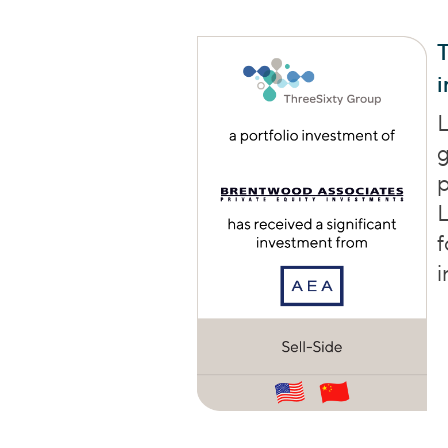
T
L
g
p
L
f