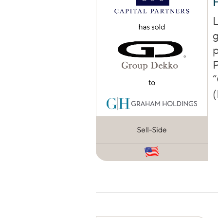
L
g
p
P