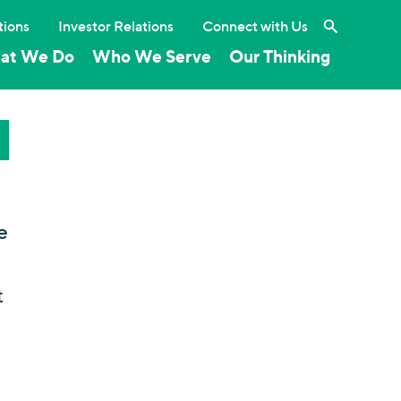
Search the 
tions
Investor Relations
Connect with Us
at We Do
Who We Serve
Our Thinking
e
t