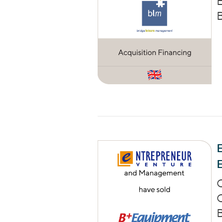
E
B
E
C
B