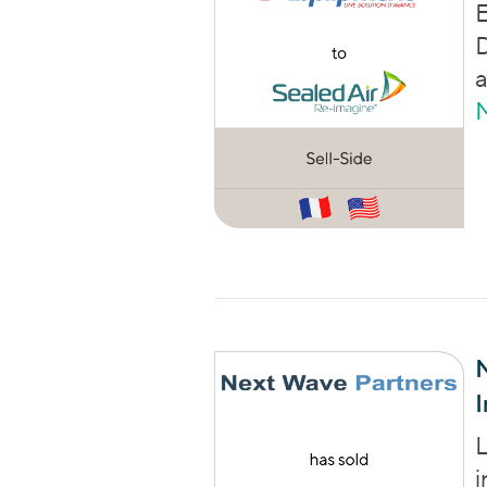
E
D
I
L