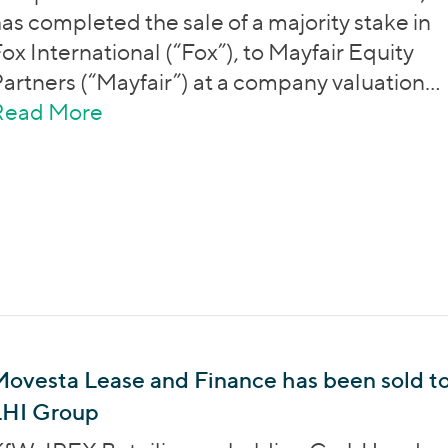
as completed the sale of a majority stake in
ox International (“Fox”), to Mayfair Equity
artners (“Mayfair”) at a company valuation…
Read More
about Next Wave Partners has sold
ovesta Lease and Finance has been sold t
LHI Group