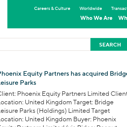
Careers & Culture
Worldwide
Transac
Who We Are
Wh
hoenix Equity Partners has acquired Bridg
eisure Parks
lient: Phoenix Equity Partners Limited Clien
ocation: United Kingdom Target: Bridge
eisure Parks (Holdings) Limited Target
ocation: United Kingdom Buyer: Phoenix