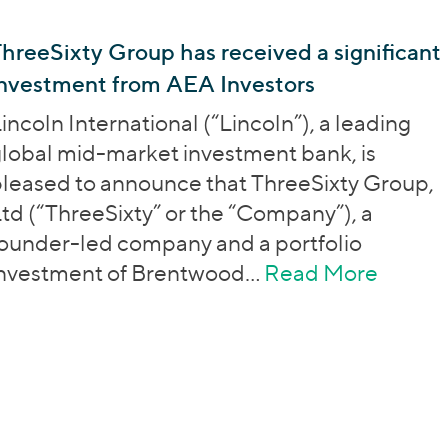
hreeSixty Group has received a significant
investment from AEA Investors
incoln International (“Lincoln”), a leading
lobal mid-market investment bank, is
leased to announce that ThreeSixty Group,
td (“ThreeSixty” or the “Company”), a
ounder-led company and a portfolio
investment of Brentwood…
Read More
about 