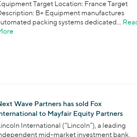
quipment Target Location: France Target
escription: B+ Equipment manufactures
automated packing systems dedicated…
Rea
More
about Entrepreneur Venture has sold B+
Next Wave Partners has sold Fox
nternational to Mayfair Equity Partners
incoln International (“Lincoln”), a leading
independent mid-market investment bank,