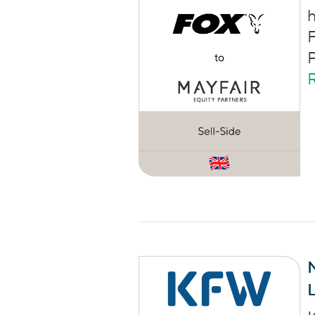
h
F
P
M