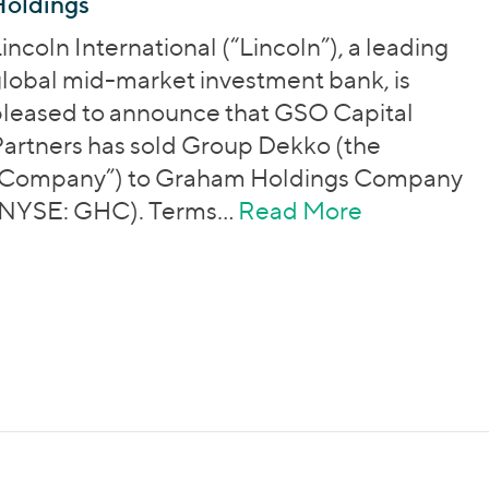
Holdings
incoln International (“Lincoln”), a leading
lobal mid-market investment bank, is
leased to announce that GSO Capital
artners has sold Group Dekko (the
“Company”) to Graham Holdings Company
(NYSE: GHC). Terms…
Read More
about Grou