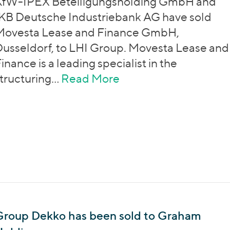
KfW-IPEX Beteiligungsholding GmbH and
KB Deutsche Industriebank AG have sold
Movesta Lease and Finance GmbH,
usseldorf, to LHI Group. Movesta Lease and
inance is a leading specialist in the
tructuring…
Read More
about Movesta Lease
Group Dekko has been sold to Graham