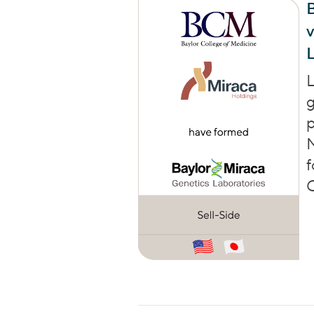
B
L
L
g
p
f